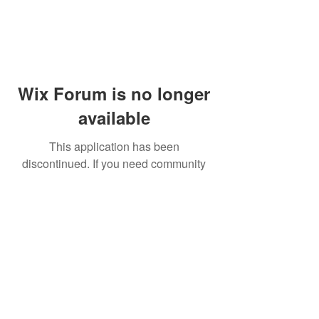
Wix Forum is no longer
available
This application has been
discontinued. If you need community
app use Wix Groups.
© 2014 by Westminster Presbyterian Church,
Gallup NM. All rights reserved.