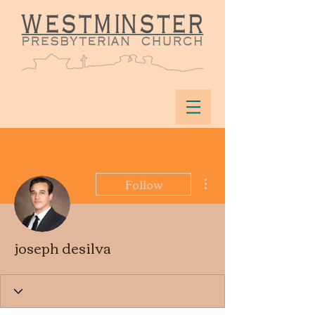
More actions
Follow
joseph desilva