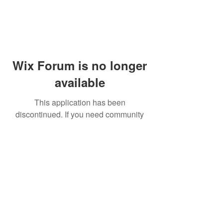
Wix Forum is no longer
available
This application has been
discontinued. If you need community
app use Wix Groups.
© 2014 by Westminster Presbyterian Church,
Gallup NM. All rights reserved.