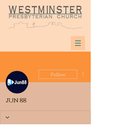
More actions
Follow
JUN 88