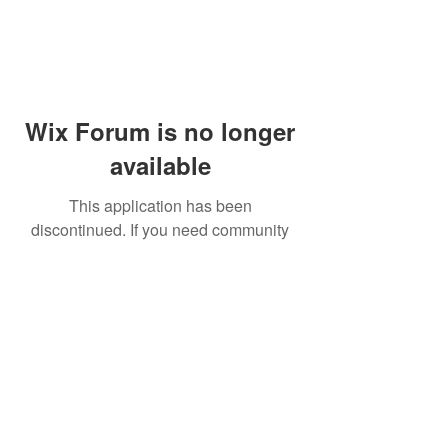
Wix Forum is no longer
available
This application has been
discontinued. If you need community
app use Wix Groups.
© 2014 by Westminster Presbyterian Church,
Gallup NM. All rights reserved.