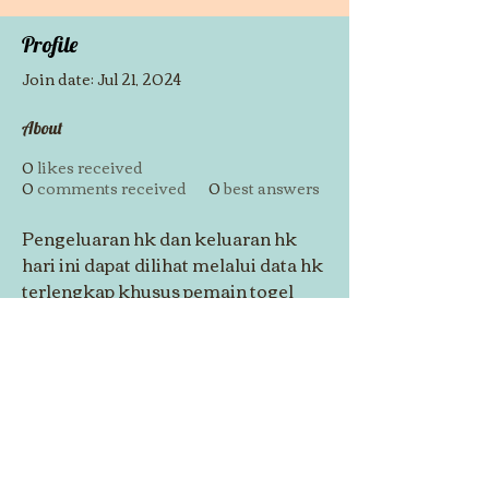
Profile
Join date: Jul 21, 2024
About
0
likes received
0
comments received
0
best answers
Pengeluaran hk dan keluaran hk 
hari ini dapat dilihat melalui data hk 
terlengkap khusus pemain togel 
hongkong atau togel hk hari ini. 
https://www.justgrk.com/
© 2014 by Westminster Presbyterian Church,
Gallup NM. All rights reserved.