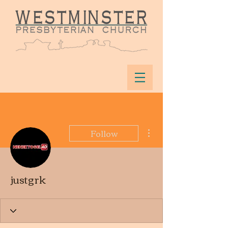
More actions
Follow
justgrk