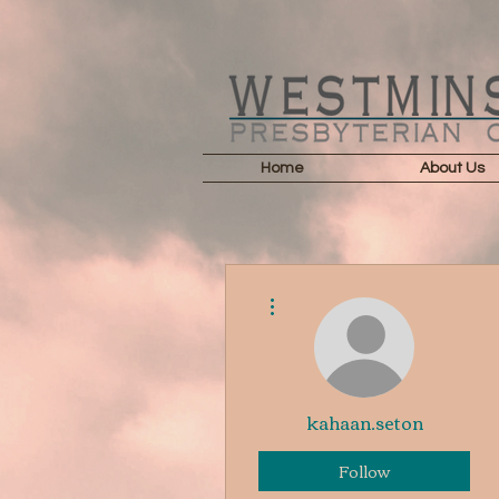
Home
About Us
More actions
kahaan.seton
Follow