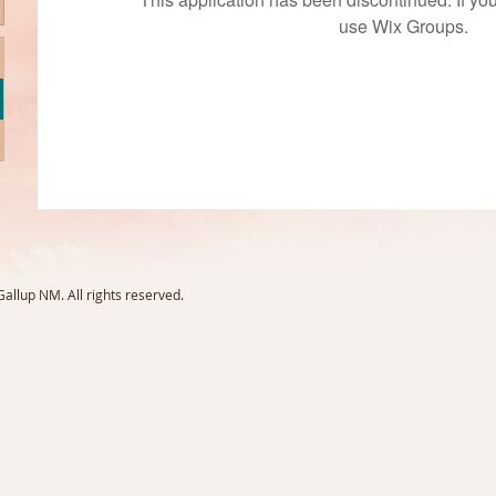
use Wix Groups.
llup NM. All rights reserved.