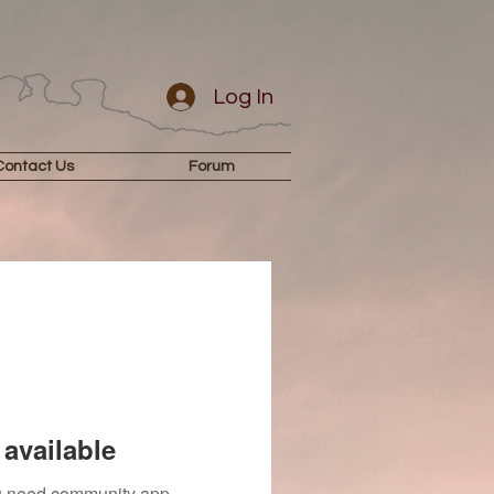
Log In
Contact Us
Forum
available
you need community app