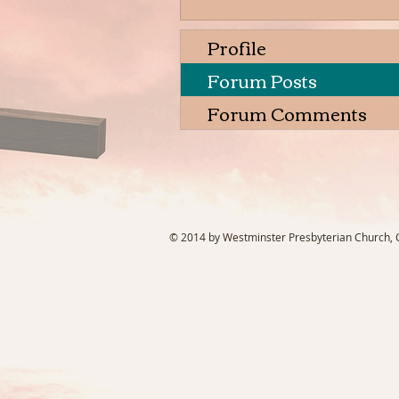
Profile
Forum Posts
Forum Comments
© 2014 by Westminster Presbyterian Church, Ga