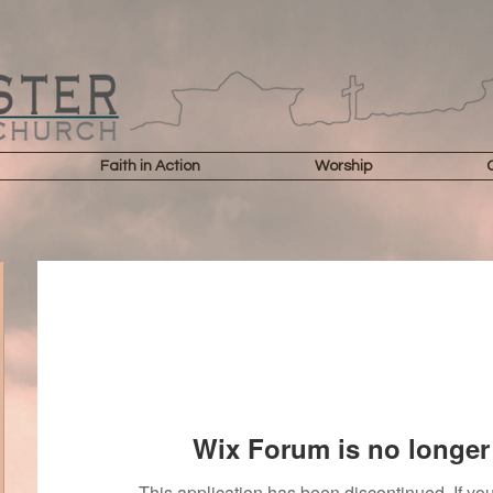
Faith in Action
Worship
Wix Forum is no longer 
This application has been discontinued. If 