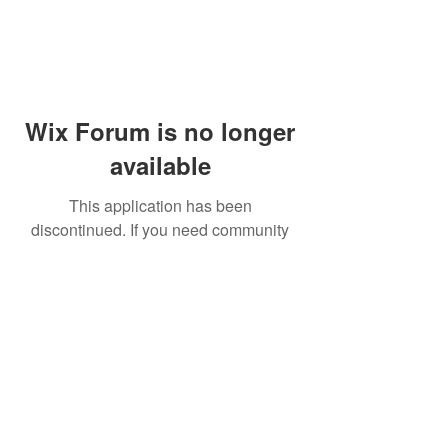
Wix Forum is no longer
available
This application has been
discontinued. If you need community
app use Wix Groups.
© 2014 by Westminster Presbyterian Church,
Gallup NM. All rights reserved.