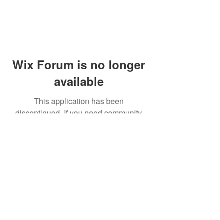
Wix Forum is no longer
available
This application has been
discontinued. If you need community
app use Wix Groups.
© 2014 by Westminster Presbyterian Church,
Gallup NM. All rights reserved.