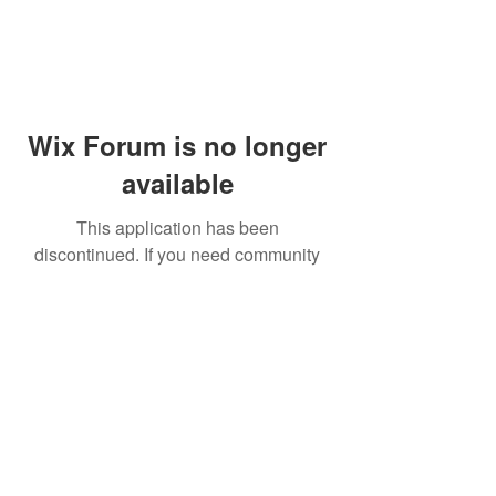
Wix Forum is no longer
available
This application has been
discontinued. If you need community
app use Wix Groups.
© 2014 by Westminster Presbyterian Church,
Gallup NM. All rights reserved.