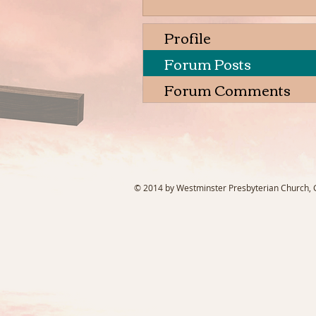
Profile
Forum Posts
Forum Comments
© 2014 by Westminster Presbyterian Church, Ga