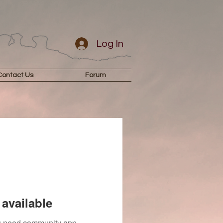
Log In
Contact Us
Forum
available
you need community app