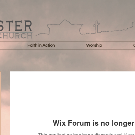
Faith in Action
Worship
Wix Forum is no longer 
This application has been discontinued. If 