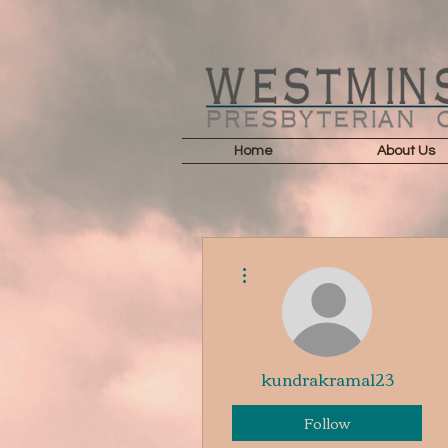
Home
About Us
More actions
kundrakrama123
Follow