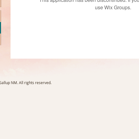
use Wix Groups.
llup NM. All rights reserved.