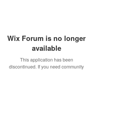
Wix Forum is no longer
available
This application has been
discontinued. If you need community
app use Wix Groups.
© 2014 by Westminster Presbyterian Church,
Gallup NM. All rights reserved.