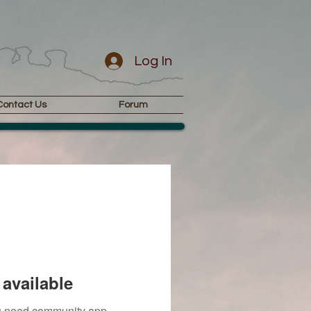
Log In
Contact Us
Forum
available
you need community app