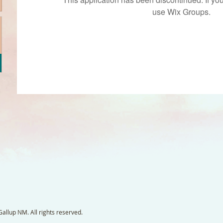
use Wix Groups.
llup NM. All rights reserved.