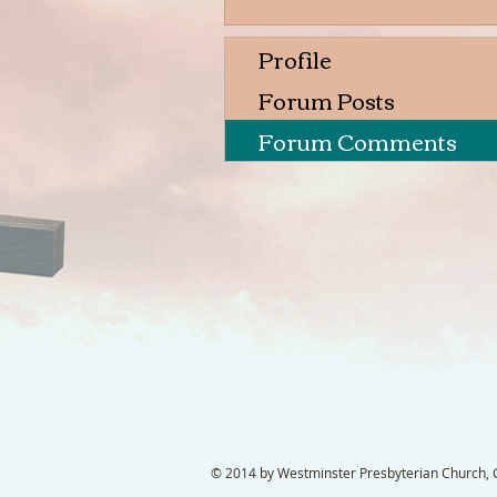
Profile
Forum Posts
Forum Comments
© 2014 by Westminster Presbyterian Church, Ga