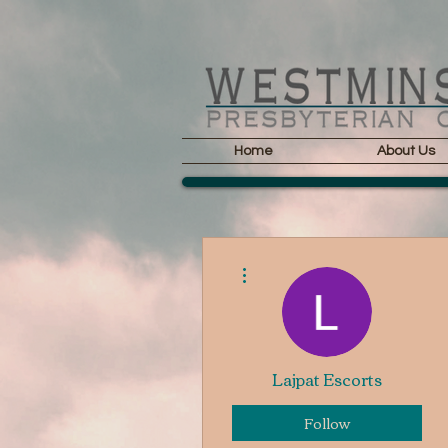
Home
About Us
More actions
Lajpat Escorts
Follow