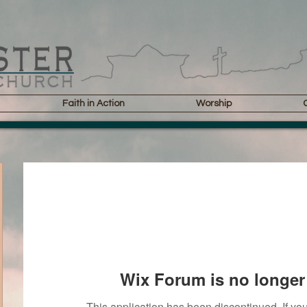
Faith in Action
Worship
Wix Forum is no longer 
This application has been discontinued. If 