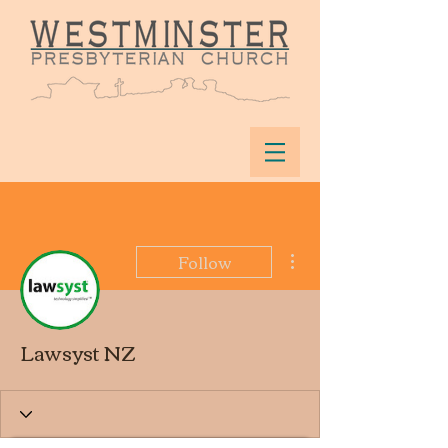
More actions
Follow
Lawsyst NZ