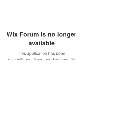
Wix Forum is no longer
available
This application has been
discontinued. If you need community
app use Wix Groups.
© 2014 by Westminster Presbyterian Church,
Gallup NM. All rights reserved.