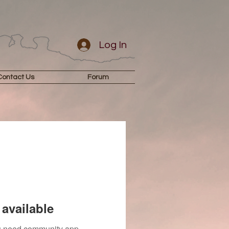
Log In
Contact Us
Forum
available
you need community app