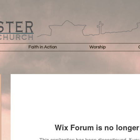
Faith in Action
Worship
Wix Forum is no longer 
This application has been discontinued. If 