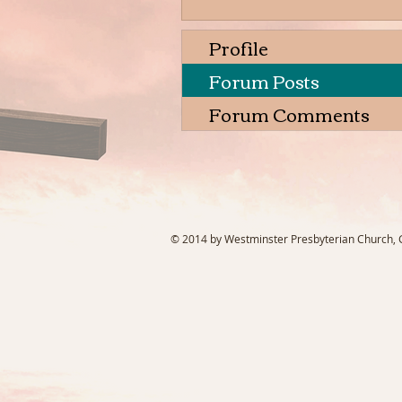
Profile
Forum Posts
Forum Comments
© 2014 by Westminster Presbyterian Church, Ga