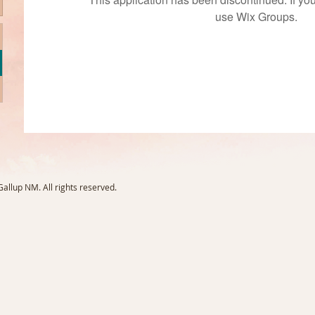
use Wix Groups.
llup NM. All rights reserved.