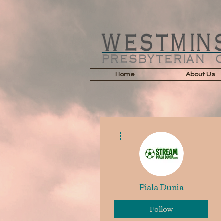
Home
About Us
More actions
Piala Dunia
Follow