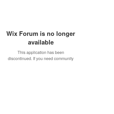
Wix Forum is no longer
available
This application has been
discontinued. If you need community
app use Wix Groups.
© 2014 by Westminster Presbyterian Church,
Gallup NM. All rights reserved.