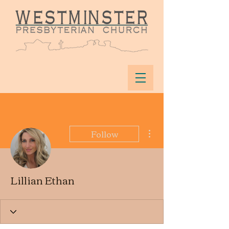
More actions
Follow
Lillian Ethan