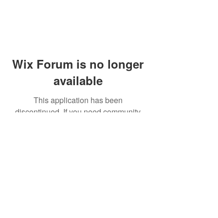
Wix Forum is no longer
available
This application has been
discontinued. If you need community
app use Wix Groups.
© 2014 by Westminster Presbyterian Church,
Gallup NM. All rights reserved.