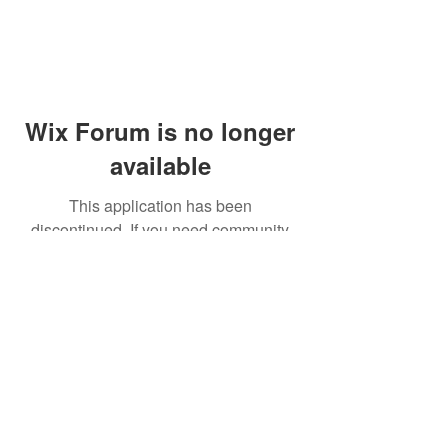
Wix Forum is no longer
available
This application has been
discontinued. If you need community
app use Wix Groups.
© 2014 by Westminster Presbyterian Church,
Gallup NM. All rights reserved.