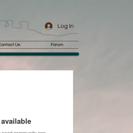
Log In
Contact Us
Forum
available
you need community app