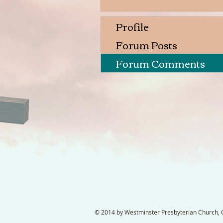
Profile
Forum Posts
Forum Comments
© 2014 by Westminster Presbyterian Church, Ga