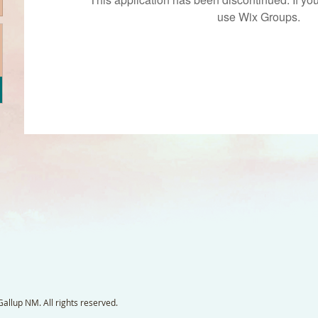
use Wix Groups.
llup NM. All rights reserved.