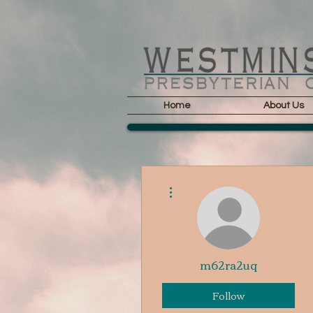
Home
About Us
More actions
m62ra2uq
Follow