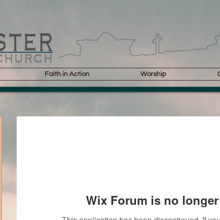
Faith in Action
Worship
Wix Forum is no longer 
This application has been discontinued. If 