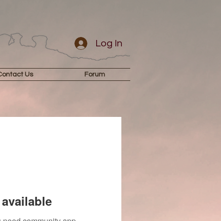
Log In
Contact Us
Forum
available
you need community app