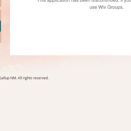
use Wix Groups.
llup NM. All rights reserved.