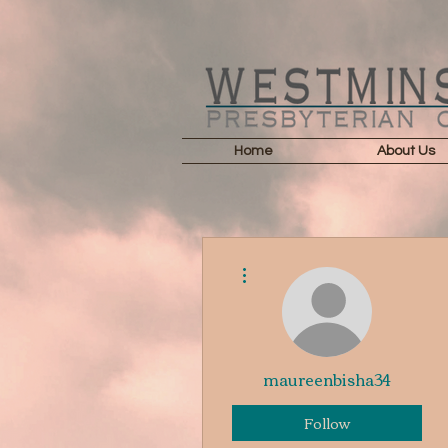
Home
About Us
More actions
maureenbisha34
Follow