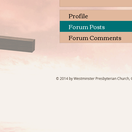
Profile
Forum Posts
Forum Comments
© 2014 by Westminster Presbyterian Church, Ga