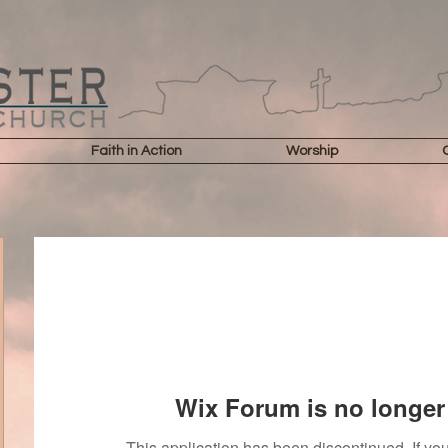
Faith in Action
Worship
Wix Forum is no longer 
This application has been discontinued. If 