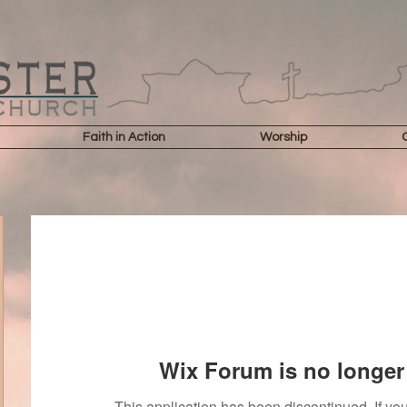
Faith in Action
Worship
Wix Forum is no longer 
This application has been discontinued. If 