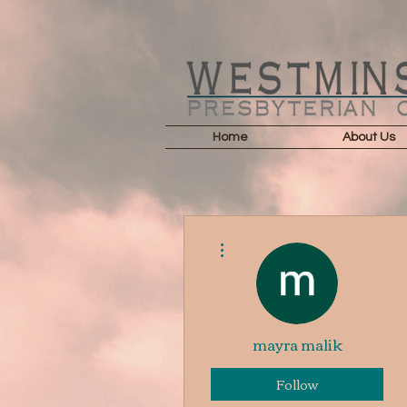
Home
About Us
More actions
mayra malik
Follow