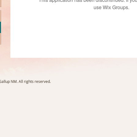
use Wix Groups.
llup NM. All rights reserved.