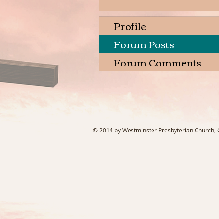
Profile
Forum Posts
Forum Comments
© 2014 by Westminster Presbyterian Church, Ga