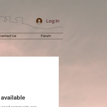
Log In
Contact Us
Forum
available
you need community app