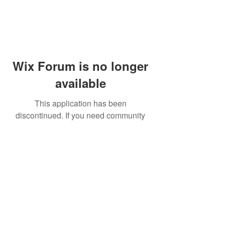
Wix Forum is no longer
available
This application has been
discontinued. If you need community
app use Wix Groups.
© 2014 by Westminster Presbyterian Church,
Gallup NM. All rights reserved.