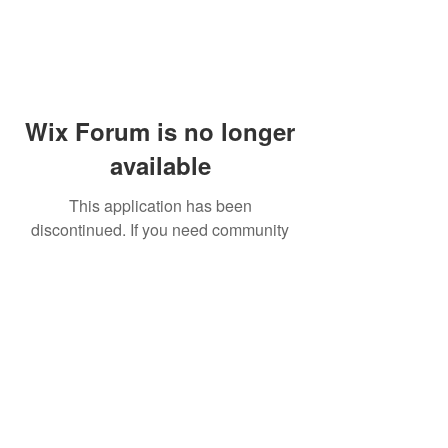
Wix Forum is no longer
available
This application has been
discontinued. If you need community
app use Wix Groups.
© 2014 by Westminster Presbyterian Church,
Gallup NM. All rights reserved.