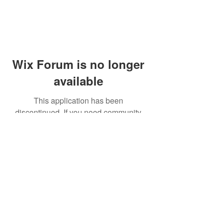
Wix Forum is no longer
available
This application has been
discontinued. If you need community
app use Wix Groups.
© 2014 by Westminster Presbyterian Church,
Gallup NM. All rights reserved.