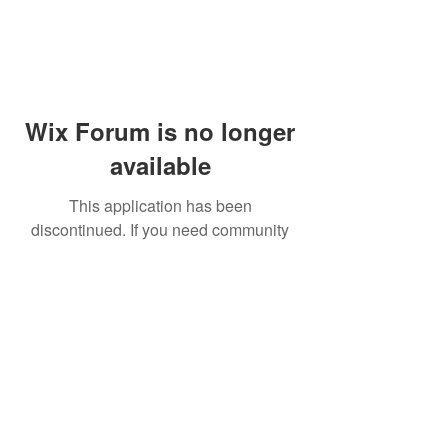
Wix Forum is no longer
available
This application has been
discontinued. If you need community
app use Wix Groups.
© 2014 by Westminster Presbyterian Church,
Gallup NM. All rights reserved.