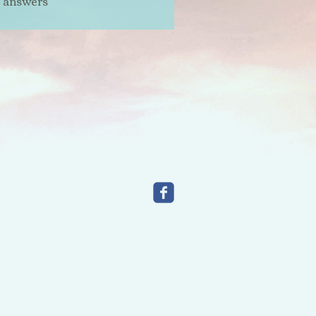
t answers