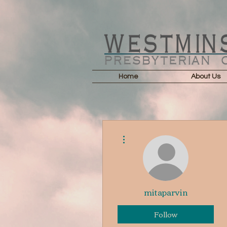
Home
About Us
More actions
mitaparvin
Follow