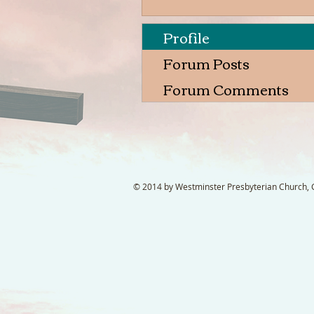
Profile
Forum Posts
Forum Comments
© 2014 by Westminster Presbyterian Church, Ga