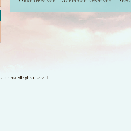
0
likes received
0
comments received
0
bes
llup NM. All rights reserved.