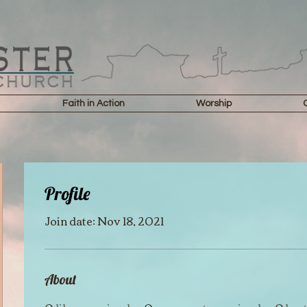
Faith in Action
Worship
Profile
Join date: Nov 18, 2021
About