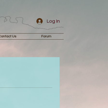
Log In
Contact Us
Forum