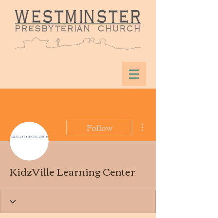
More actions
Follow
KidzVille Learning Center