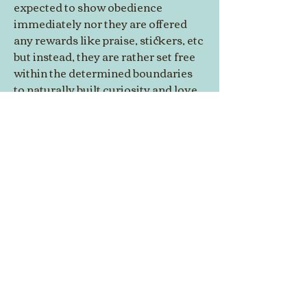
expected to show obedience 
immediately nor they are offered 
any rewards like praise, stickers, etc 
but instead, they are rather set free 
within the determined boundaries 
to naturally built curiosity and love 
for learning and exploring new 
things by collaborating and 
working on activities as per their 
interest, which automatically help 
in developing social skills and 
positive life habits in them right in 
the formative years of their life.
© 2014 by Westminster Presbyterian Church,
Gallup NM. All rights reserved.