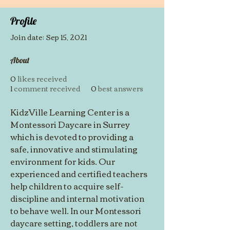
Profile
Join date: Sep 15, 2021
About
0
likes received
1
comment received
0
best answers
KidzVille Learning Center is a 
Montessori Daycare in Surrey 
which is devoted to providing a 
safe, innovative and stimulating 
environment for kids. Our 
experienced and certified teachers 
help children to acquire self-
discipline and internal motivation 
to behave well. In our Montessori 
daycare setting, toddlers are not 