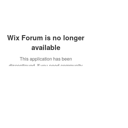
Wix Forum is no longer
available
This application has been
discontinued. If you need community
app use Wix Groups.
© 2014 by Westminster Presbyterian Church,
Gallup NM. All rights reserved.