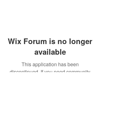
Wix Forum is no longer
available
This application has been
discontinued. If you need community
app use Wix Groups.
© 2014 by Westminster Presbyterian Church,
Gallup NM. All rights reserved.