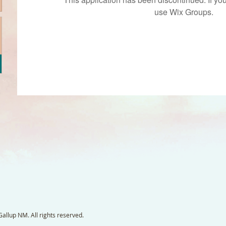
use Wix Groups.
llup NM. All rights reserved.