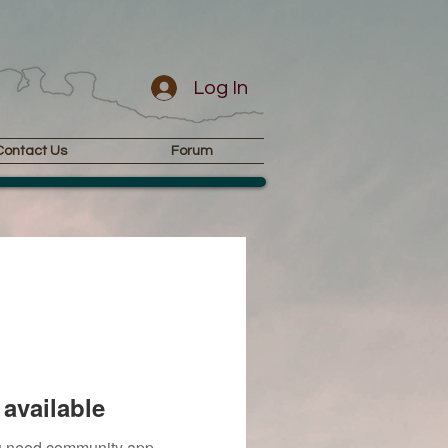
Log In
Contact Us
Forum
available
you need community app