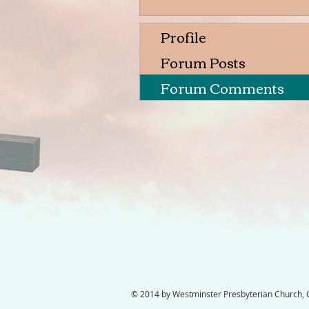
Profile
Forum Posts
Forum Comments
© 2014 by Westminster Presbyterian Church, Ga