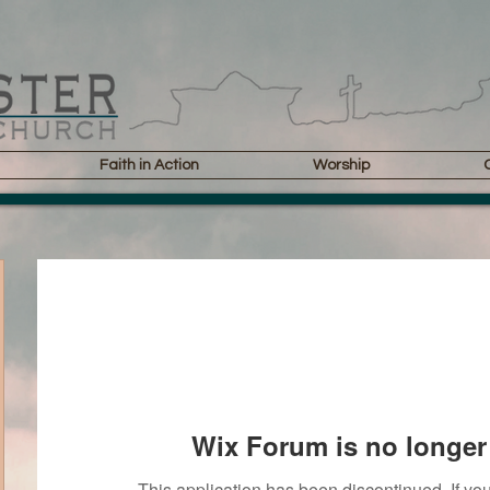
Faith in Action
Worship
Wix Forum is no longer 
This application has been discontinued. If 