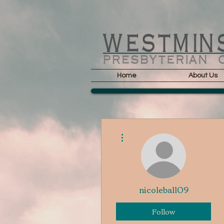
Home
About Us
More actions
nicoleball09
Follow