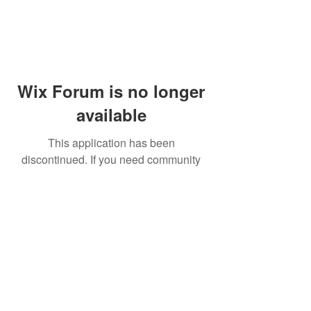
Wix Forum is no longer
available
This application has been
discontinued. If you need community
app use Wix Groups.
© 2014 by Westminster Presbyterian Church,
Gallup NM. All rights reserved.