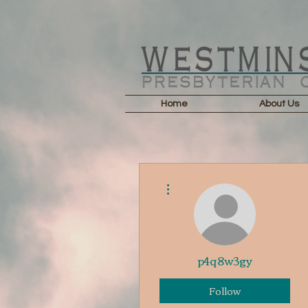
Home
About Us
More actions
p4q8w3gy
Follow