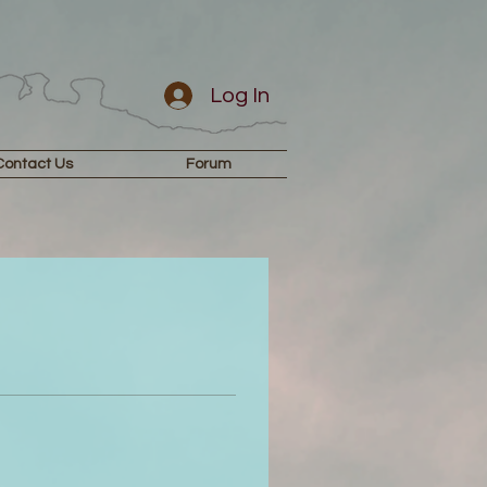
Log In
Contact Us
Forum