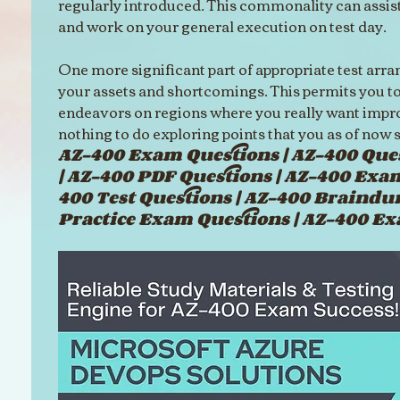
regularly introduced. This commonality can assist
and work on your general execution on test day.
One more significant part of appropriate test arr
your assets and shortcomings. This permits you to
endeavors on regions where you really want impr
nothing to do exploring points that you as of now s
AZ-400 Exam Questions | AZ-400 Ques
| AZ-400 PDF Questions | AZ-400 Exa
400 Test Questions | AZ-400 Braindu
Practice Exam Questions | AZ-400 E