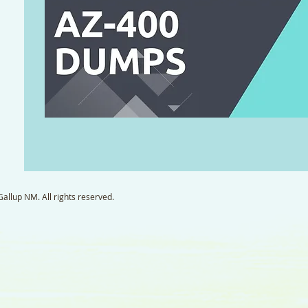
llup NM. All rights reserved.