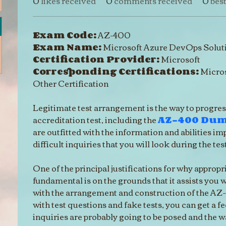
0
likes received
0
comments received
0
bes
Exam Code:
 AZ-400
Exam Name:
 Microsoft Azure DevOps Solut
Certification Provider:
 Microsoft
Corresponding Certifications:
 Micros
Other Certification
Legitimate test arrangement is the way to progres
accreditation test, including the 
AZ-400 Du
are outfitted with the information and abilities im
difficult inquiries that you will look during the test
One of the principal justifications for why appropri
fundamental is on the grounds that it assists you 
with the arrangement and construction of the AZ-
with test questions and fake tests, you can get a fe
inquiries are probably going to be posed and the w