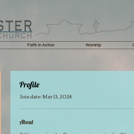
Faith in Action
Worship
Profile
Join date: Mar 13, 2024
About