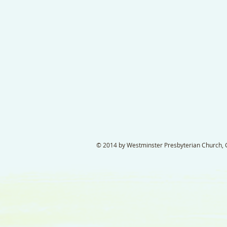
© 2014 by Westminster Presbyterian Church, Ga