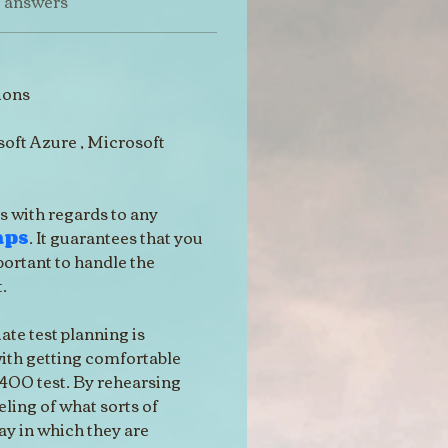
t answers
ions
oft Azure , Microsoft 
s with regards to any 
mps
. It guarantees that you 
portant to handle the 
.
ate test planning is 
with getting comfortable 
400 test. By rehearsing 
eling of what sorts of 
ay in which they are 