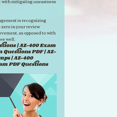
 with mitigating uneasiness 
angement is recognizing 
 zero in your review 
ovement, as opposed to with 
ee well.
tions | AZ-400 Exam 
m Questions PDF | AZ-
mps | AZ-400 
xam PDF Questions