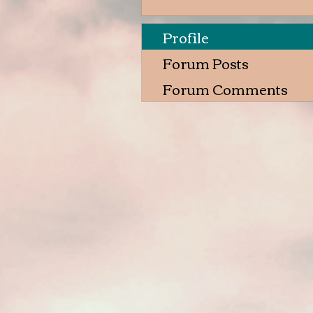
Profile
Forum Posts
Forum Comments