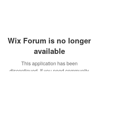
Wix Forum is no longer
available
This application has been
discontinued. If you need community
app use Wix Groups.
© 2014 by Westminster Presbyterian Church,
Gallup NM. All rights reserved.