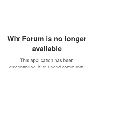
Wix Forum is no longer
available
This application has been
discontinued. If you need community
app use Wix Groups.
© 2014 by Westminster Presbyterian Church,
Gallup NM. All rights reserved.