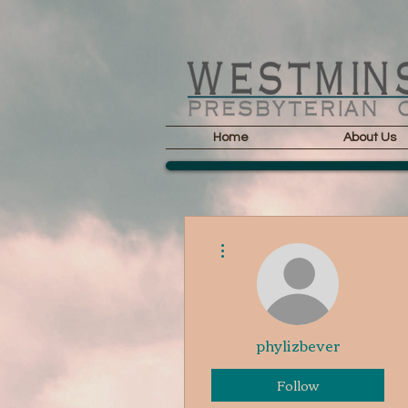
Home
About Us
More actions
phylizbever
Follow