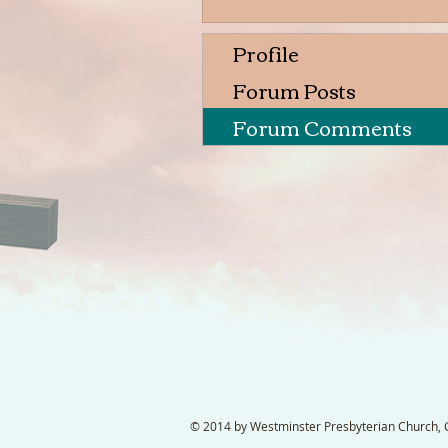
Profile
Forum Posts
Forum Comments
© 2014 by Westminster Presbyterian Church, Ga