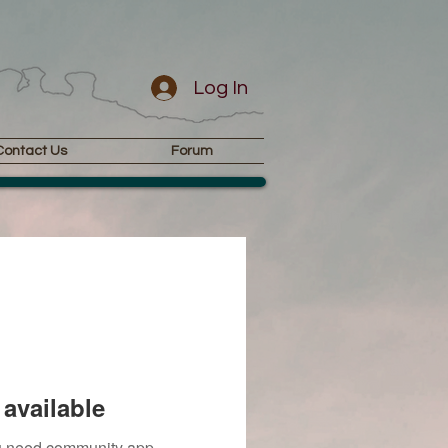
Log In
Contact Us
Forum
available
you need community app