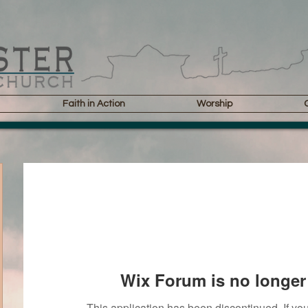
Faith in Action
Worship
Wix Forum is no longer 
This application has been discontinued. If 