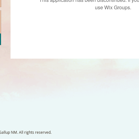
use Wix Groups.
llup NM. All rights reserved.