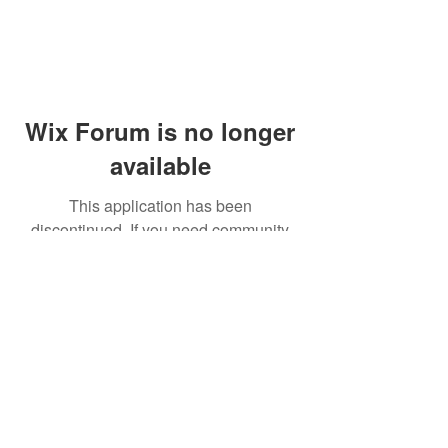
Wix Forum is no longer
available
This application has been
discontinued. If you need community
app use Wix Groups.
© 2014 by Westminster Presbyterian Church,
Gallup NM. All rights reserved.