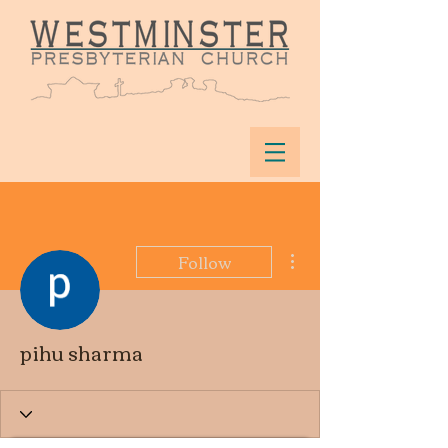
More actions
Follow
pihu sharma