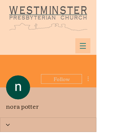
More actions
Follow
nora potter