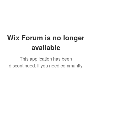
Wix Forum is no longer
available
This application has been
discontinued. If you need community
app use Wix Groups.
© 2014 by Westminster Presbyterian Church,
Gallup NM. All rights reserved.