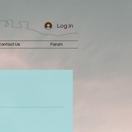
Log In
Contact Us
Forum