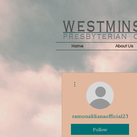
Home
About Us
More actions
ramonalilianaofficial23
Follow