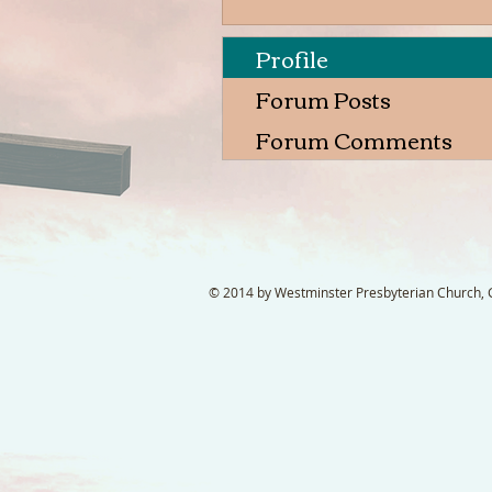
Profile
Forum Posts
Forum Comments
© 2014 by Westminster Presbyterian Church, Ga