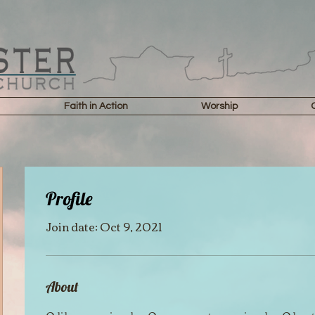
Faith in Action
Worship
Profile
Join date: Oct 9, 2021
About