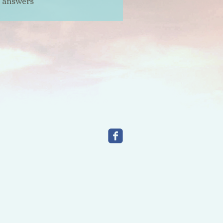
t answers