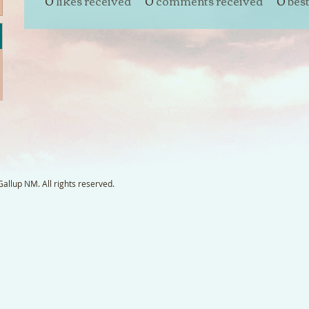
0
likes received
0
comments received
0
bes
llup NM. All rights reserved.