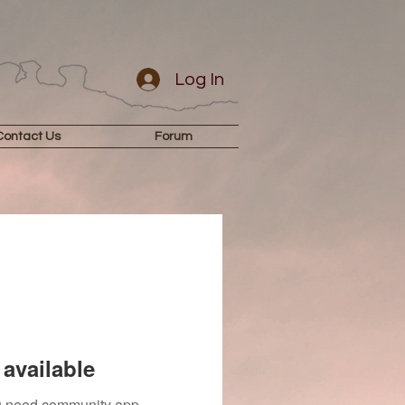
Log In
Contact Us
Forum
available
you need community app