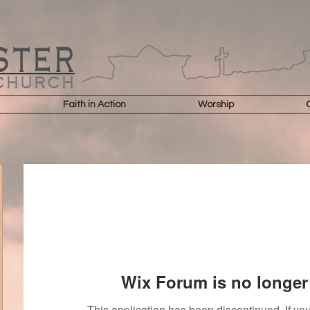
Faith in Action
Worship
Wix Forum is no longer 
This application has been discontinued. If 