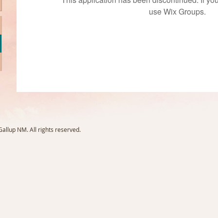
use Wix Groups.
llup NM. All rights reserved.