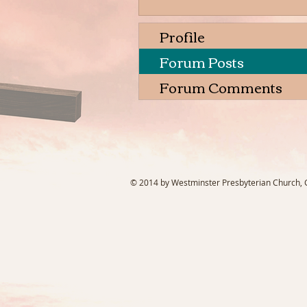
Profile
Forum Posts
Forum Comments
© 2014 by Westminster Presbyterian Church, Ga