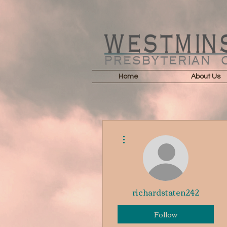
Home
About Us
More actions
richardstaten242
Follow