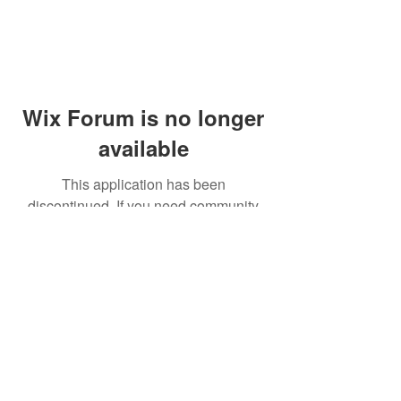
Wix Forum is no longer
available
This application has been
discontinued. If you need community
app use Wix Groups.
© 2014 by Westminster Presbyterian Church,
Gallup NM. All rights reserved.