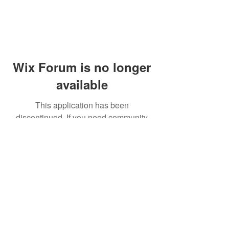
Wix Forum is no longer
available
This application has been
discontinued. If you need community
app use Wix Groups.
© 2014 by Westminster Presbyterian Church,
Gallup NM. All rights reserved.