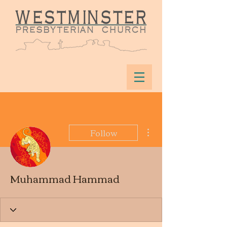
More actions
Follow
Muhammad Hammad