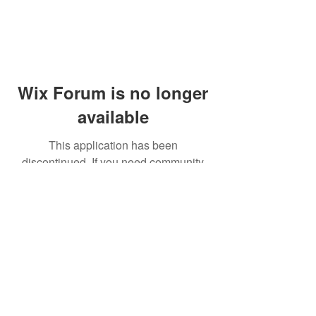
Wix Forum is no longer
available
This application has been
discontinued. If you need community
app use Wix Groups.
© 2014 by Westminster Presbyterian Church,
Gallup NM. All rights reserved.