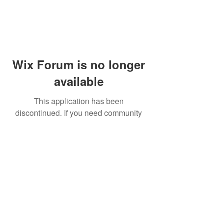
Wix Forum is no longer
available
This application has been
discontinued. If you need community
app use Wix Groups.
© 2014 by Westminster Presbyterian Church,
Gallup NM. All rights reserved.