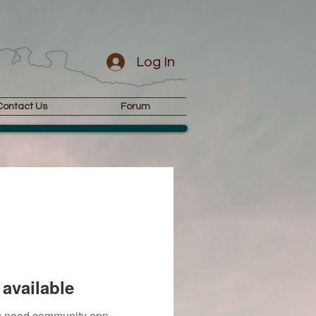
Log In
Contact Us
Forum
available
you need community app