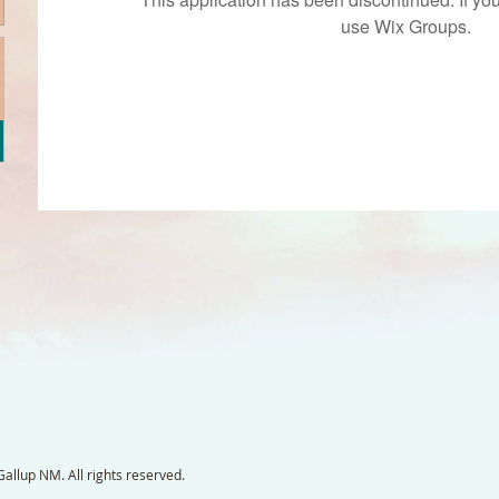
use Wix Groups.
llup NM. All rights reserved.