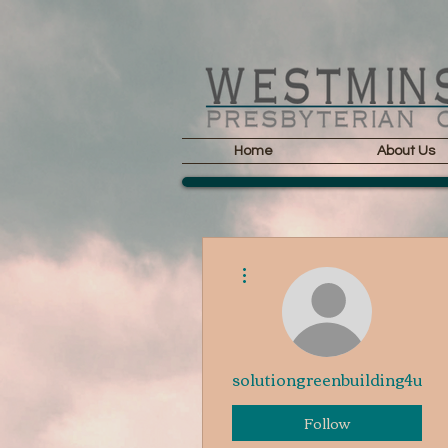
Home
About Us
More actions
solutiongreenbuilding4u
Follow