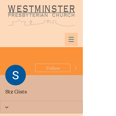
More actions
Follow
Stz Gists