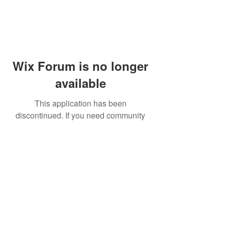
Wix Forum is no longer
available
This application has been
discontinued. If you need community
app use Wix Groups.
© 2014 by Westminster Presbyterian Church,
Gallup NM. All rights reserved.