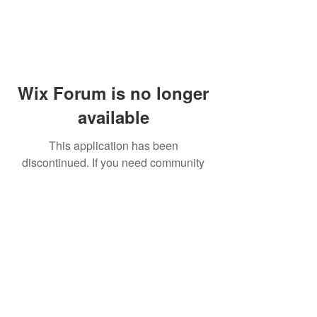
Wix Forum is no longer
available
This application has been
discontinued. If you need community
app use Wix Groups.
© 2014 by Westminster Presbyterian Church,
Gallup NM. All rights reserved.