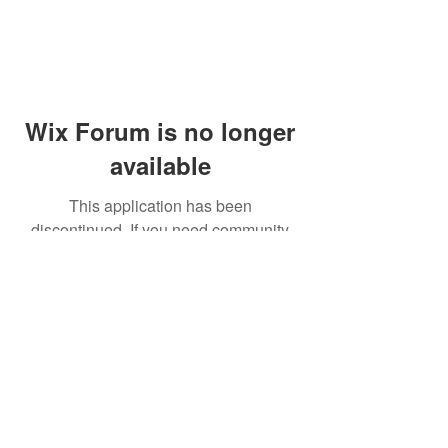
Wix Forum is no longer
available
This application has been
discontinued. If you need community
app use Wix Groups.
© 2014 by Westminster Presbyterian Church,
Gallup NM. All rights reserved.