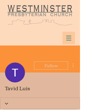
More actions
Follow
Tavid Luis