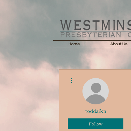
Home
About Us
More actions
toddaikn
Follow