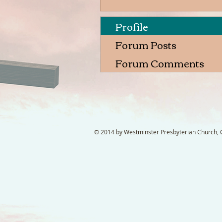
Profile
Forum Posts
Forum Comments
© 2014 by Westminster Presbyterian Church, Ga