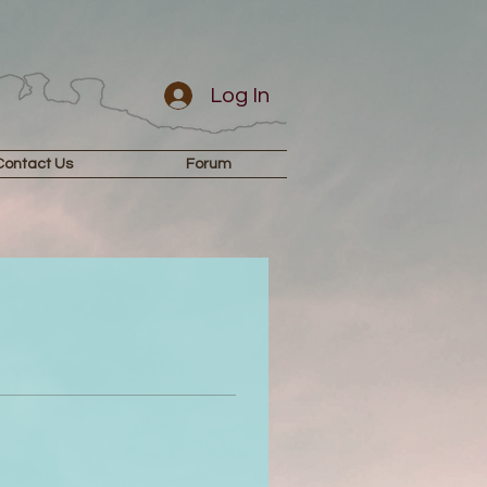
Log In
Contact Us
Forum