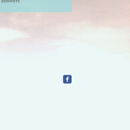
t answers