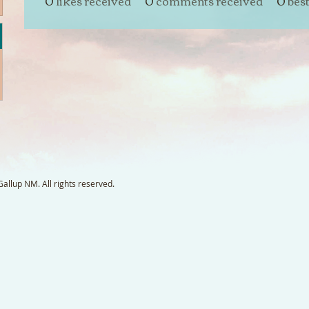
0
likes received
0
comments received
0
bes
llup NM. All rights reserved.