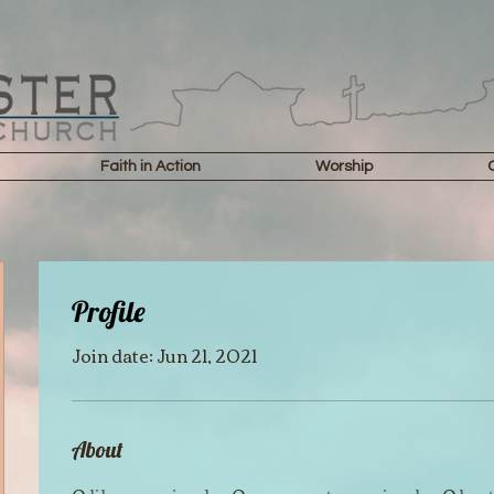
Faith in Action
Worship
Profile
Join date: Jun 21, 2021
About