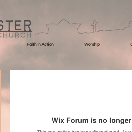
Faith in Action
Worship
Wix Forum is no longer 
This application has been discontinued. If 