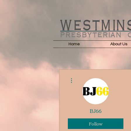
Home
About Us
More actions
BJ66
Follow