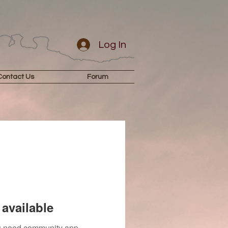
Log In
Contact Us
Forum
available
you need community app