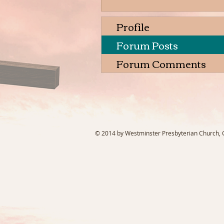
Profile
Forum Posts
Forum Comments
© 2014 by Westminster Presbyterian Church, Ga