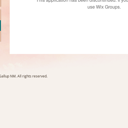
use Wix Groups.
llup NM. All rights reserved.