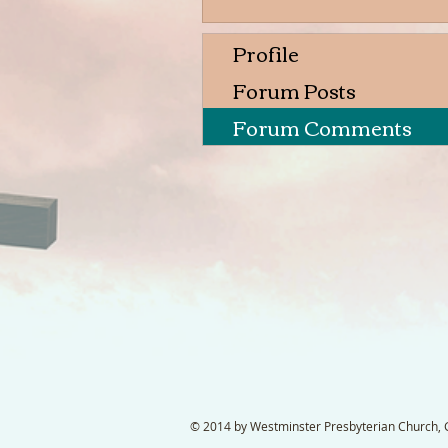
Profile
Forum Posts
Forum Comments
© 2014 by Westminster Presbyterian Church, Ga