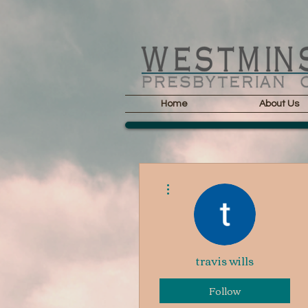
Home
About Us
More actions
travis wills
Follow