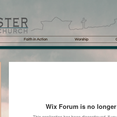
Faith in Action
Worship
Wix Forum is no longer 
This application has been discontinued. If 