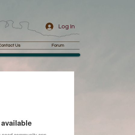
Log In
Contact Us
Forum
available
you need community app