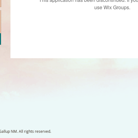
use Wix Groups.
llup NM. All rights reserved.